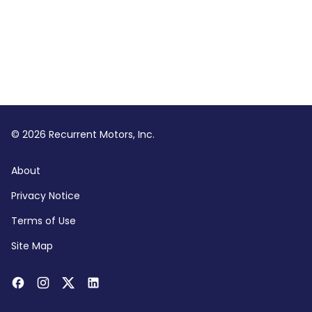
© 2026 Recurrent Motors, Inc.
About
Privacy Notice
Terms of Use
Site Map
Facebook
Instagram
Twitter
LinkedIn