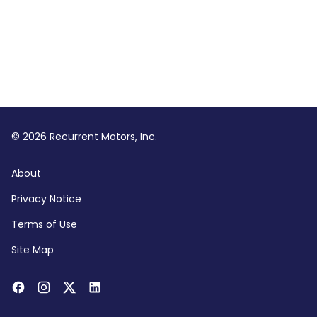
© 2026 Recurrent Motors, Inc.
About
Privacy Notice
Terms of Use
Site Map
Facebook
Instagram
Twitter
LinkedIn